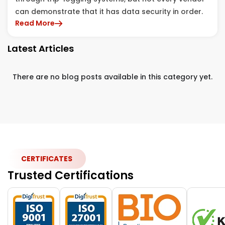
can demonstrate that it has data security in order.
Read More
Latest Articles
There are no blog posts available in this category yet.
CERTIFICATES
Trusted Certifications