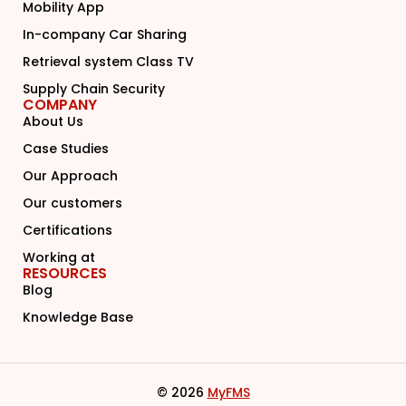
Mobility App
In-company Car Sharing
Retrieval system Class TV
Supply Chain Security
COMPANY
About Us
Case Studies
Our Approach
Our customers
Certifications
Working at
RESOURCES
Blog
Knowledge Base
© 2026
MyFMS