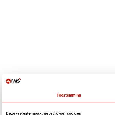
Toestemming
Deze website maakt gebruik van cookies