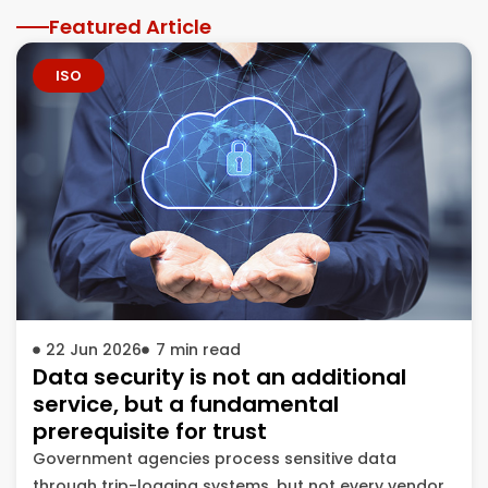
Featured Article
ISO
22 Jun 2026
7
min read
Data security is not an additional
service, but a fundamental
prerequisite for trust
Government agencies process sensitive data
through trip-logging systems, but not every vendor