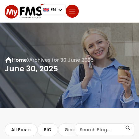
EN
Home
Archives for 30 June 2025
June 30, 2025
Search Button
Search
All Posts
BIO
General
for:
ISO
Trip regis