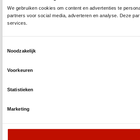
We gebruiken cookies om content en advertenties te persona
partners voor social media, adverteren en analyse. Deze pa
services.
Toestemmingsselectie
Noodzakelijk
Voorkeuren
Statistieken
Marketing