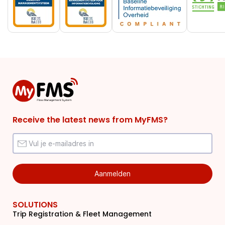
Receive the latest news from MyFMS?
SOLUTIONS
Trip Registration & Fleet Management