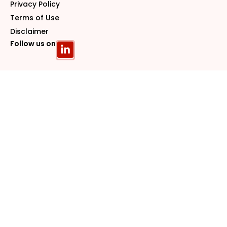
Privacy Policy
Terms of Use
Disclaimer
Follow us on