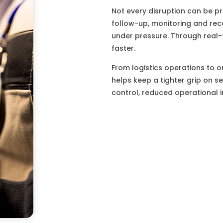
Not every disruption can be p
follow-up, monitoring and rec
under pressure. Through real-
faster.
From logistics operations to o
helps keep a tighter grip on s
control, reduced operational 