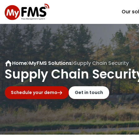
Our so
Home
MyFMS Solutions
Supply Chain Security
Supply Chain Securit
Schedule your demo
Get in touch