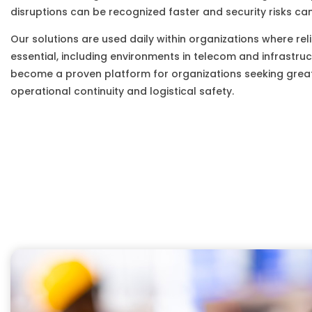
disruptions can be recognized faster and security risks can
Our solutions are used daily within organizations where relia
essential, including environments in telecom and infrastruc
become a proven platform for organizations seeking greate
operational continuity and logistical safety.