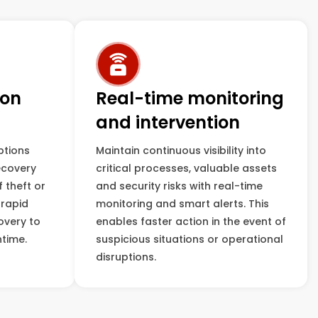
ion
Real-time monitoring
and intervention
ptions
Maintain continuous visibility into
ecovery
critical processes, valuable assets
f theft or
and security risks with real-time
 rapid
monitoring and smart alerts. This
overy to
enables faster action in the event of
time.
suspicious situations or operational
disruptions.