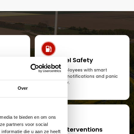
ing and
Personnel Safety
Protect employees with smart
emergency notifications and panic
ions of
functionality.
ecurity
Over
 media te bieden en om ons
ze partners voor social
ets
Smart interventions
nformatie die u aan ze heeft