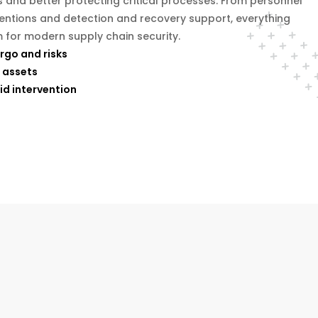
s and better protecting critical processes. From personnel
ventions and detection and recovery support, everything
 for modern supply chain security.
argo and risks
 assets
id intervention