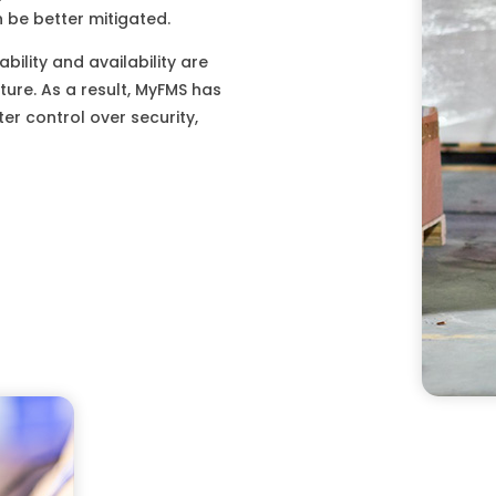
 be better mitigated.
bility and availability are
ture. As a result, MyFMS has
r control over security,