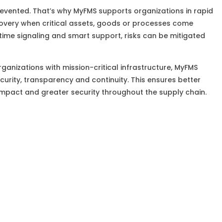
revented. That’s why MyFMS supports organizations in rapid
overy when critical assets, goods or processes come
time signaling and smart support, risks can be mitigated
rganizations with mission-critical infrastructure, MyFMS
ecurity, transparency and continuity. This ensures better
impact and greater security throughout the supply chain.