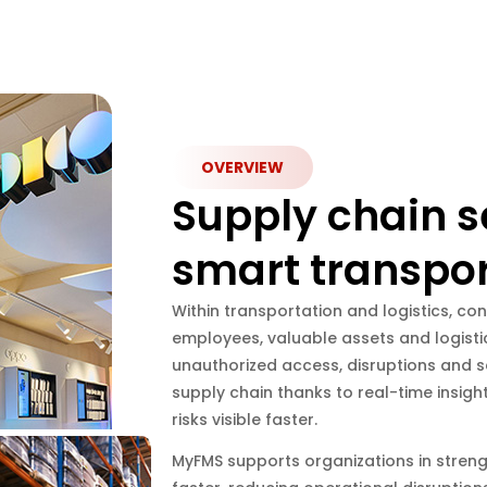
OVERVIEW
Supply chain s
smart transpor
Within transportation and logistics, con
employees, valuable assets and logistic
unauthorized access, disruptions and se
supply chain thanks to real-time insigh
risks visible faster.
MyFMS supports organizations in strengt