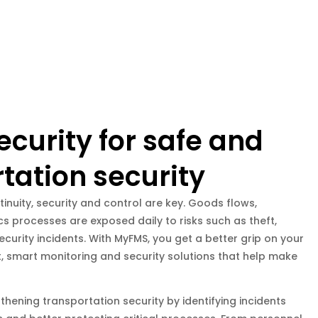
ecurity for safe and
tation security
tinuity, security and control are key. Goods flows,
s processes are exposed daily to risks such as theft,
curity incidents. With MyFMS, you get a better grip on your
t, smart monitoring and security solutions that help make
hening transportation security by identifying incidents