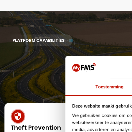
PLATFORM CAPABILITIES
Toestemming
Deze website maakt gebruik
We gebruiken cookies om cont
websiteverkeer te analyseren
Theft Prevention
Detecti
media, adverteren en analys