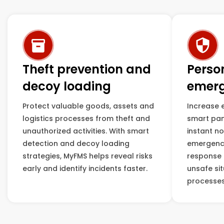
Theft prevention and
Perso
decoy loading
emerg
Protect valuable goods, assets and
Increase 
logistics processes from theft and
smart pan
unauthorized activities. With smart
instant no
detection and decoy loading
emergenci
strategies, MyFMS helps reveal risks
response t
early and identify incidents faster.
unsafe sit
processes