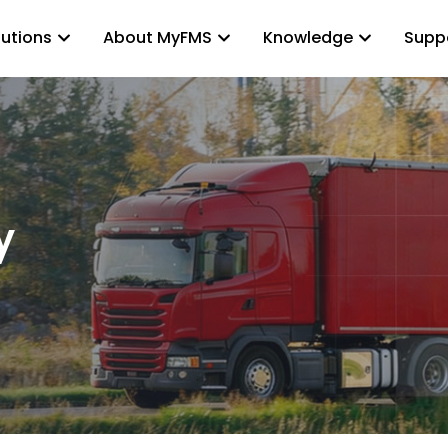
lutions
About MyFMS
Knowledge
Supp
y