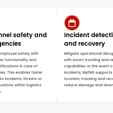
nnel safety and
Incident detect
encies
and recovery
employee safety with
Mitigate operational disru
ic functionality and
with smart tracking and r
tifications in case of
capabilities. In the event o
es. This enables faster
incidents, MyFMS supports
o incidents, threats or
location, tracking and rec
uations within logistics
reduce damage and down
.