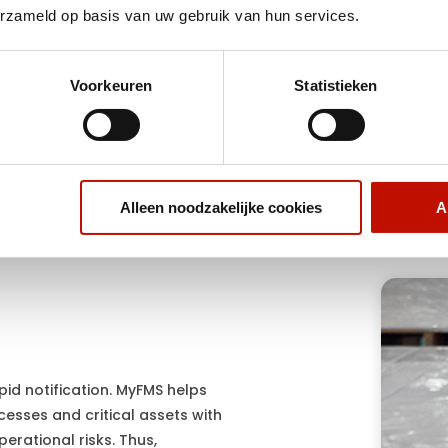
erzameld op basis van uw gebruik van hun services.
r rapid location and
Gain central visibility into c
ter incidents or loss.
assets, processes and logi
resources.
Voorkeuren
Statistieken
Alleen noodzakelijke cookies
A
apid notification. MyFMS helps
cesses and critical assets with
perational risks. Thus,