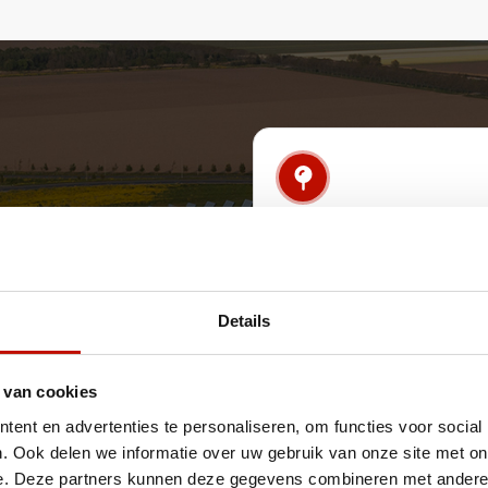
Real-time monitor
signaling
Receive real-time notificat
anomalies, incidents and s
Details
threats.
 van cookies
ent en advertenties te personaliseren, om functies voor social
. Ook delen we informatie over uw gebruik van onze site met on
on and recovery
Understanding ass
e. Deze partners kunnen deze gegevens combineren met andere i