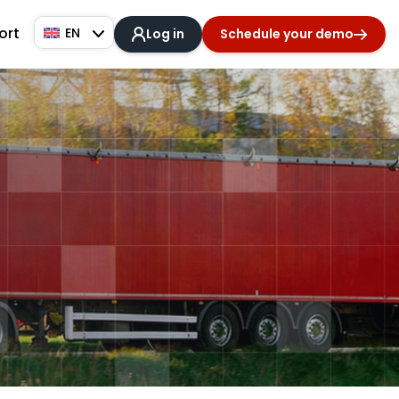
ort
EN
Log in
Schedule your demo