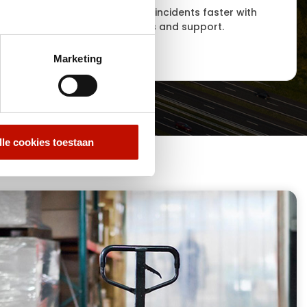
ritical
Respond to incidents faster with
stics
smart alerts and support.
Marketing
lle cookies toestaan