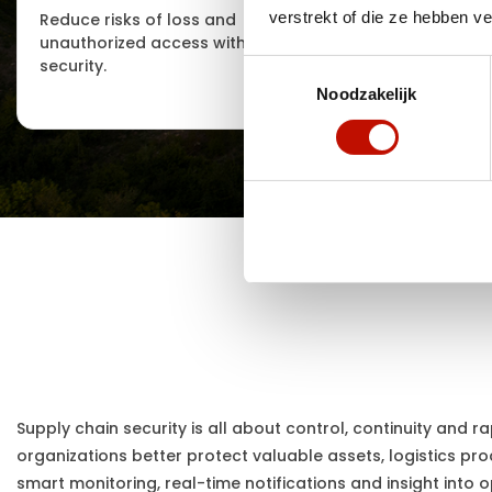
verstrekt of die ze hebben v
Reduce risks of loss and
Support fo
unauthorized access with smart
recovery af
security.
Toestemmingsselectie
Noodzakelijk
Supply chain security is all about control, continuity and r
organizations better protect valuable assets, logistics pro
smart monitoring, real-time notifications and insight into o