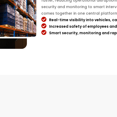
faster, reducing operational disruption
security and monitoring to smart inter
comes together in one central platform
Real-time visibility into vehicles, c
Increased safety of employees and
Smart security, monitoring and rap