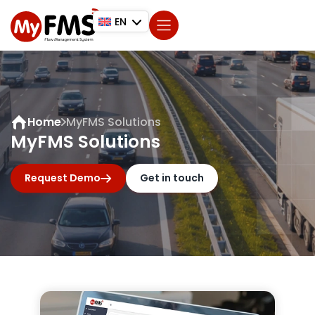
EN
Home
MyFMS Solutions
MyFMS Solutions
Request Demo
Get in touch