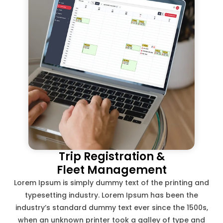
Trip Registration &
Fleet Management
Lorem Ipsum is simply dummy text of the printing and
typesetting industry. Lorem Ipsum has been the
industry’s standard dummy text ever since the 1500s,
when an unknown printer took a galley of type and