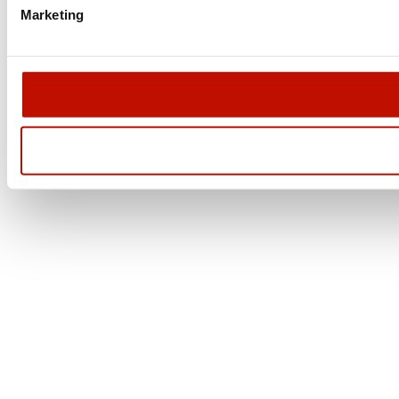
Marketing