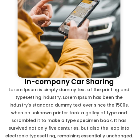
In-company Car Sharing
Lorem Ipsum is simply dummy text of the printing and
typesetting industry. Lorem Ipsum has been the
industry’s standard dummy text ever since the 1500s,
when an unknown printer took a galley of type and
scrambled it to make a type specimen book. It has
survived not only five centuries, but also the leap into
electronic typesetting, remaining essentially unchanged.