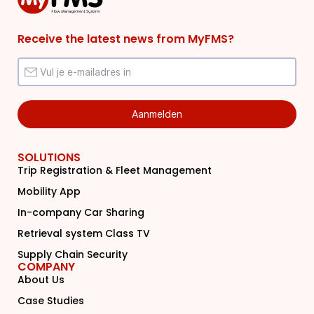
Receive the latest news from MyFMS?
SOLUTIONS
Trip Registration & Fleet Management
Mobility App
In-company Car Sharing
Retrieval system Class TV
Supply Chain Security
COMPANY
About Us
Case Studies