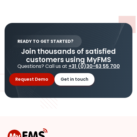
READY TO GET STARTED?
Join thousands of satisfied
customers using MyFMS
Questions? Call us at
+31 (0)30-63 55 700
Request Demo
Get in touch