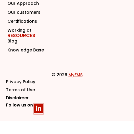
Our Approach
Our customers
Certifications
Working at
RESOURCES
Blog
Knowledge Base
© 2026
MyFMS
Privacy Policy
Terms of Use
Disclaimer
Follow us on