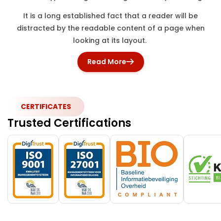
It is a long established fact that a reader will be
distracted by the readable content of a page when
looking at its layout.
Read More
CERTIFICATES
Trusted Certifications