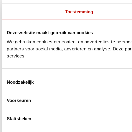
Toestemming
Deze website maakt gebruik van cookies
We gebruiken cookies om content en advertenties te persona
partners voor social media, adverteren en analyse. Deze pa
services.
Toestemmingsselectie
Noodzakelijk
Voorkeuren
Statistieken