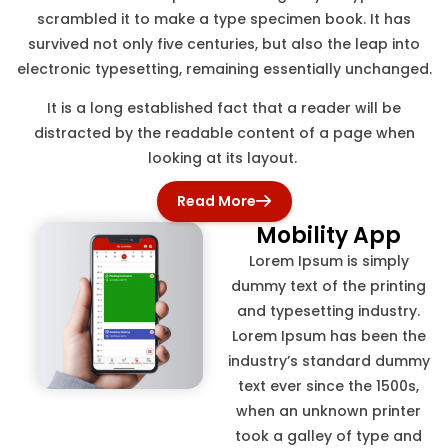
scrambled it to make a type specimen book. It has
survived not only five centuries, but also the leap into
electronic typesetting, remaining essentially unchanged.
It is a long established fact that a reader will be
distracted by the readable content of a page when
looking at its layout.
Read More
Mobility App
Lorem Ipsum is simply
dummy text of the printing
and typesetting industry.
Lorem Ipsum has been the
industry’s standard dummy
text ever since the 1500s,
when an unknown printer
took a galley of type and