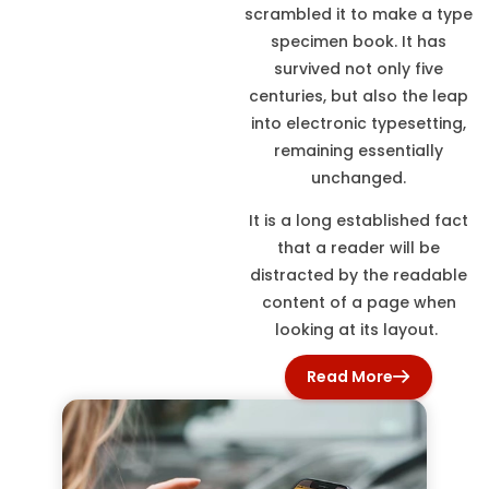
scrambled it to make a type
specimen book. It has
survived not only five
centuries, but also the leap
into electronic typesetting,
remaining essentially
unchanged.
It is a long established fact
that a reader will be
distracted by the readable
content of a page when
looking at its layout.
Read More