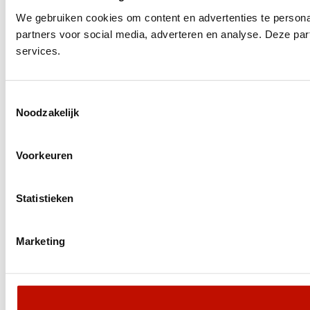
We gebruiken cookies om content en advertenties te persona
partners voor social media, adverteren en analyse. Deze pa
services.
Toestemmingsselectie
Noodzakelijk
Voorkeuren
Statistieken
Marketing