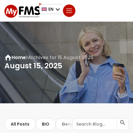
EN
Home
Archives for 15 August 2025
August 15, 2025
Search Button
Search
All Posts
BIO
General
for:
ISO
Trip regis