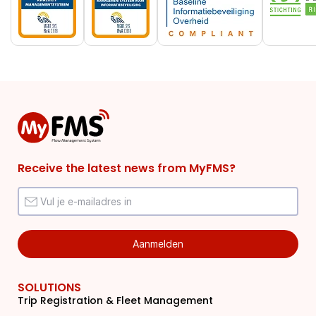
Receive the latest news from MyFMS?
SOLUTIONS
Trip Registration & Fleet Management