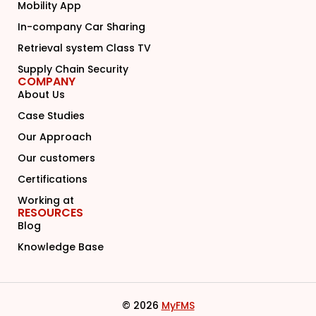
Mobility App
In-company Car Sharing
Retrieval system Class TV
Supply Chain Security
COMPANY
About Us
Case Studies
Our Approach
Our customers
Certifications
Working at
RESOURCES
Blog
Knowledge Base
© 2026
MyFMS