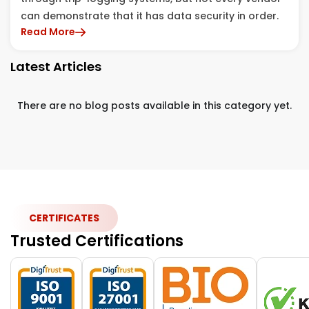
can demonstrate that it has data security in order.
Read More
Latest Articles
There are no blog posts available in this category yet.
CERTIFICATES
Trusted Certifications