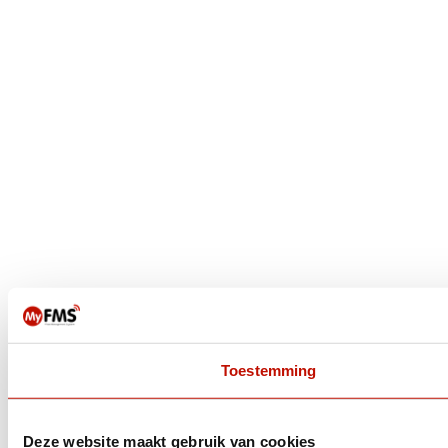
Toestemming
Deze website maakt gebruik van cookies