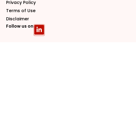
Privacy Policy
Terms of Use
Disclaimer
Follow us on