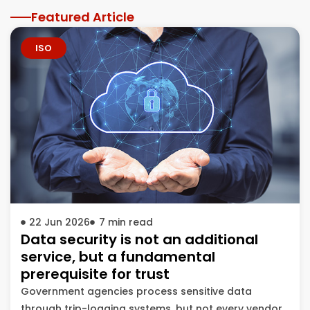
Featured Article
ISO
22 Jun 2026
7
min read
Data security is not an additional
service, but a fundamental
prerequisite for trust
Government agencies process sensitive data
through trip-logging systems, but not every vendor